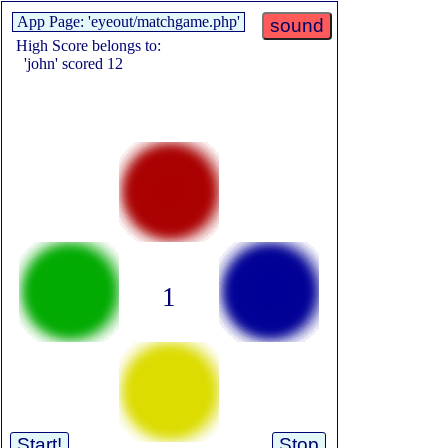
App Page: 'eyeout/matchgame.php'
sound
High Score belongs to:
'john' scored 12
1
Start!
Stop