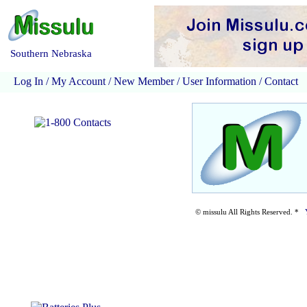
Southern Nebraska
Log In
/
My Account
/
New Member
/
User Information
/
Contact
© missulu All Rights Reserved. *