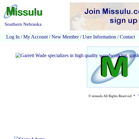
Southern Nebraska
Log In
/
My Account
/
New Member
/
User Information
/
Contact
© missulu All Rights Reserved. *