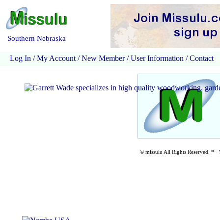
Southern Nebraska
Log In
/
My Account
/
New Member
/
User Information
/
Contact
© missulu All Rights Reserved. *