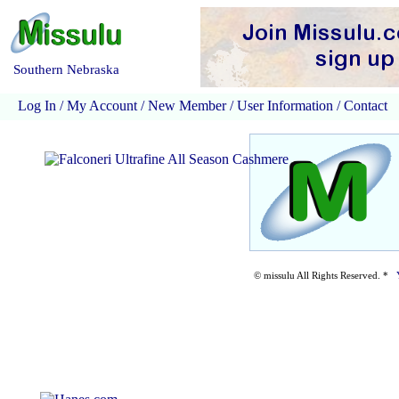
Southern Nebraska
Log In
/
My Account
/
New Member
/
User Information
/
Contact
© missulu All Rights Reserved. *