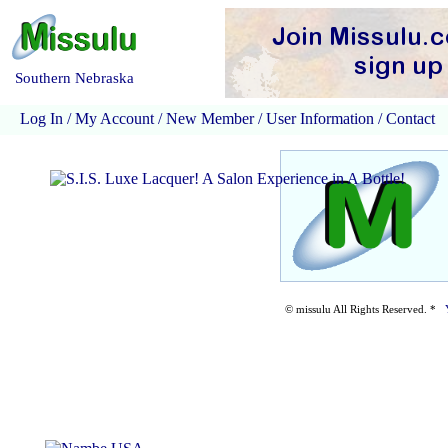
Southern Nebraska
Log In
/
My Account
/
New Member
/
User Information
/
Contact
© missulu All Rights Reserved. *