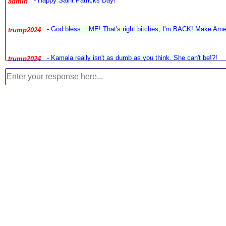
-
Happy Saint Patricks Day!
admin
-
God bless... ME! That's right bitches, I'm BACK! Make Amer
trump2024
-
Kamala really isn't as dumb as you think. She can't be!?!
trump2024
-
Now we know what would happen if McCain cornholed Biden,
trump2024
-
What's cool is a man in office for 50 years, would like to 
anonymous
Court!?! Way to go joe...
-
I already added Denmark...
jim
-
Welcome to all the new locations we just added to the site! Using th
jim
-
I use to really like and respect John Bolton. Now he ruined 
true_patriot