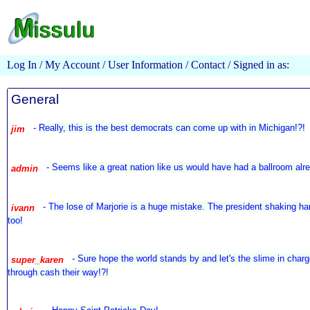
Log In
/
My Account
/
User Information
/
Contact
/ Signed in as:
General
-
Really, this is the best democrats can come up with in Michigan!?!
jim
-
Seems like a great nation like us would have had a ballroom alr
admin
-
The lose of Marjorie is a huge mistake. The president shaking ha
ivann
too!
-
Sure hope the world stands by and let's the slime in charg
super_karen
through cash their way!?!